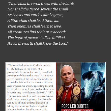
"Then shall the wolf dwell with the lamb,
Nor shall the fierce devour the small;
As beasts and cattle calmly graze,
A little child shall lead them all.
Then enemies shall learn to love,
All creatures find their true accord;
The hope of peace shall be fulfilled,
For all the earth shall know the Lord."