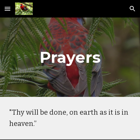
Skip to main content
Skip to navigation
Prayers
"Thy will be done, on earth as it is in
heaven.”