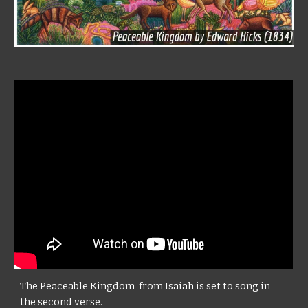
The Peaceable Kingdom from Isaiah is set to song in
the second verse.