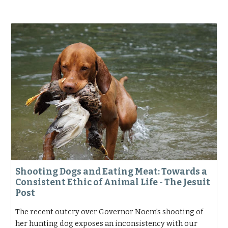
Shooting Dogs and Eating Meat: Towards a
Consistent Ethic of Animal Life - The Jesuit
Post
The recent outcry over Governor Noem's shooting of
her hunting dog exposes an inconsistency with our