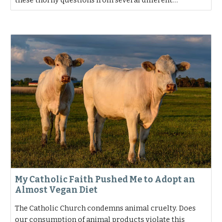
these thorny questions from several different…
My Catholic Faith Pushed Me to Adopt an
Almost Vegan Diet
The Catholic Church condemns animal cruelty. Does
our consumption of animal products violate this