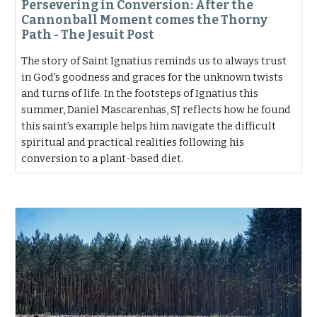
Persevering in Conversion: After the
Cannonball Moment comes the Thorny
Path - The Jesuit Post
The story of Saint Ignatius reminds us to always trust
in God’s goodness and graces for the unknown twists
and turns of life. In the footsteps of Ignatius this
summer, Daniel Mascarenhas, SJ reflects how he found
this saint’s example helps him navigate the difficult
spiritual and practical realities following his
conversion to a plant-based diet.