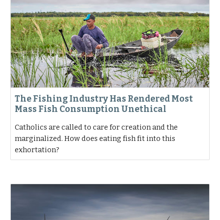
The Fishing Industry Has Rendered Most
Mass Fish Consumption Unethical
Catholics are called to care for creation and the
marginalized. How does eating fish fit into this
exhortation?