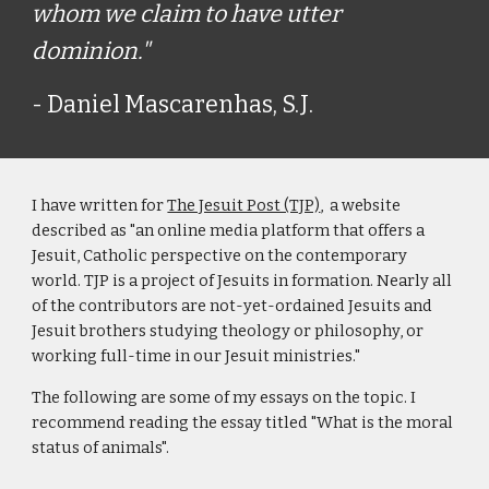
whom we claim to have utter
dominion."
- Daniel Mascarenhas, S.J.
I have written for
The Jesuit Post (TJP)
, a website
described as "an online media platform that offers a
Jesuit, Catholic perspective on the contemporary
world. TJP is a project of Jesuits in formation. Nearly all
of the contributors are not-yet-ordained Jesuits and
Jesuit brothers studying theology or philosophy, or
working full-time in our Jesuit ministries."
The following are some of my essays on the topic. I
recommend reading the essay titled "What is the moral
status of animals".