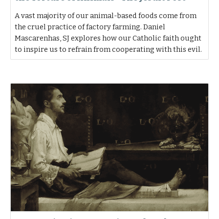
A vast majority of our animal-based foods come from
the cruel practice of factory farming. Daniel
Mascarenhas, SJ explores how our Catholic faith ought
to inspire us to refrain from cooperating with this evil.