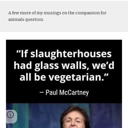
A few more of my musings on the compassion for
animals question.