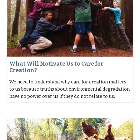
What Will Motivate Us to Care for
Creation?
We need to understand why care for creation matters
to us because truths about environmental degradation
have no power over us if they do not relate to us.