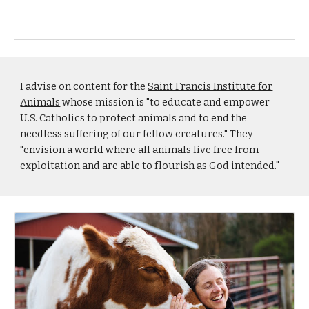
I advise on content for the
Saint Francis Institute for
Animals
whose mission is "to educate and empower
U.S. Catholics to protect animals and to end the
needless suffering of our fellow creatures." They
"envision a world where all animals live free from
exploitation and are able to flourish as God intended."