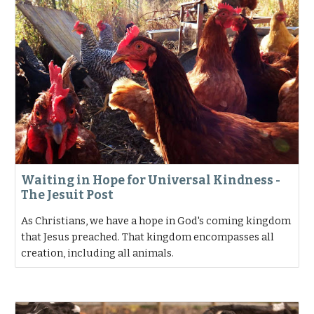
Waiting in Hope for Universal Kindness -
The Jesuit Post
As Christians, we have a hope in God's coming kingdom
that Jesus preached. That kingdom encompasses all
creation, including all animals.