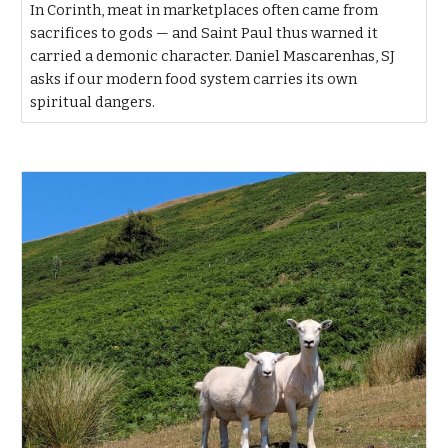
In Corinth, meat in marketplaces often came from
sacrifices to gods — and Saint Paul thus warned it
carried a demonic character. Daniel Mascarenhas, SJ
asks if our modern food system carries its own
spiritual dangers.