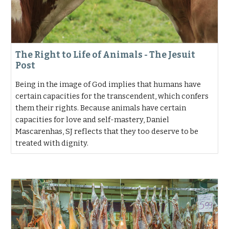
The Right to Life of Animals - The Jesuit
Post
Being in the image of God implies that humans have
certain capacities for the transcendent, which confers
them their rights. Because animals have certain
capacities for love and self-mastery, Daniel
Mascarenhas, SJ reflects that they too deserve to be
treated with dignity.