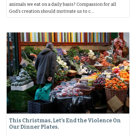
animals we eat on a daily basis? Compassion for all
God’s creation should motivate us to c…
This Christmas, Let’s End the Violence On
Our Dinner Plates.