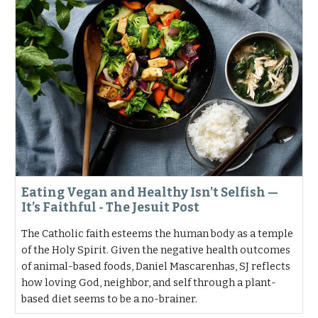
Eating Vegan and Healthy Isn’t Selfish —
It’s Faithful - The Jesuit Post
The Catholic faith esteems the human body as a temple
of the Holy Spirit. Given the negative health outcomes
of animal-based foods, Daniel Mascarenhas, SJ reflects
how loving God, neighbor, and self through a plant-
based diet seems to be a no-brainer.