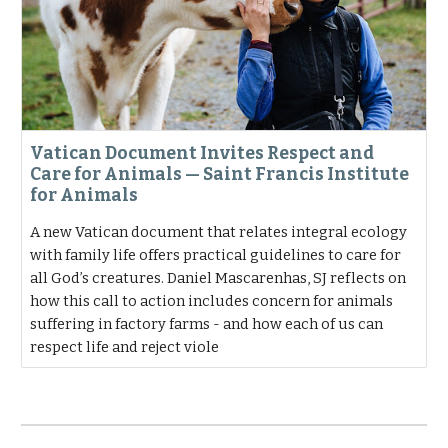
Vatican Document Invites Respect and
Care for Animals — Saint Francis Institute
for Animals
A new Vatican document that relates integral ecology
with family life offers practical guidelines to care for
all God’s creatures. Daniel Mascarenhas, SJ reflects on
how this call to action includes concern for animals
suffering in factory farms - and how each of us can
respect life and reject viole