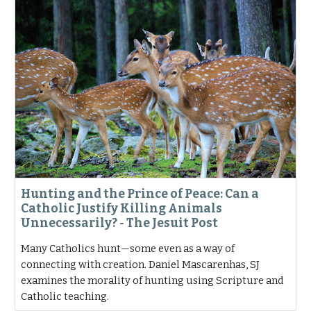
Hunting and the Prince of Peace: Can a
Catholic Justify Killing Animals
Unnecessarily? - The Jesuit Post
Many Catholics hunt—some even as a way of
connecting with creation. Daniel Mascarenhas, SJ
examines the morality of hunting using Scripture and
Catholic teaching.