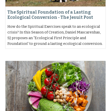
The Spiritual Foundation of a Lasting
Ecological Conversion - The Jesuit Post
How do the Spiritual Exercises speak to an ecological
crisis? In this Season of Creation, Daniel Mascarenhas,
SJ proposes an “Ecological First Principle and
Foundation” to ground a lasting ecological conversion.