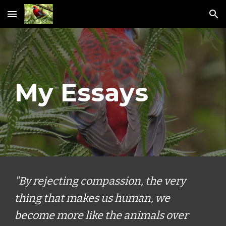
Skip to main content
Skip to navigation
My Essays
"By rejecting compassion, the very
thing that makes us human, we
become more like the animals over