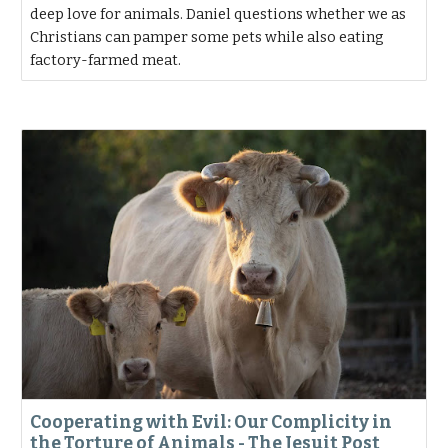
deep love for animals. Daniel questions whether we as
Christians can pamper some pets while also eating
factory-farmed meat.
Cooperating with Evil: Our Complicity in
the Torture of Animals - The Jesuit Post