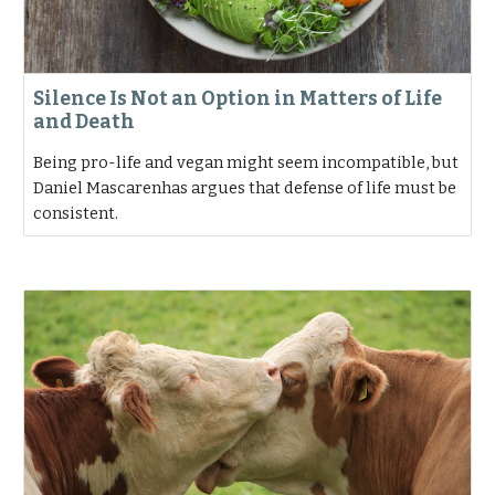
Silence Is Not an Option in Matters of Life
and Death
Being pro-life and vegan might seem incompatible, but
Daniel Mascarenhas argues that defense of life must be
consistent.