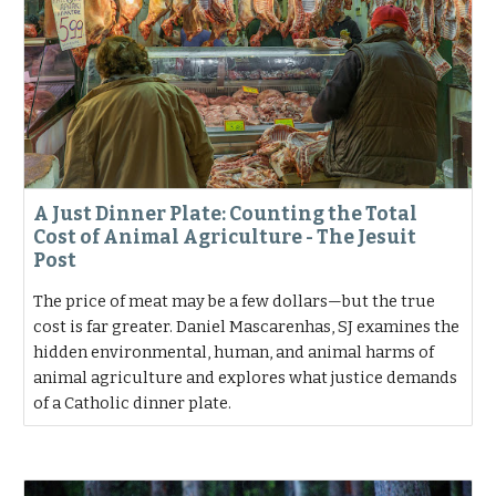
A Just Dinner Plate: Counting the Total
Cost of Animal Agriculture - The Jesuit
Post
The price of meat may be a few dollars—but the true
cost is far greater. Daniel Mascarenhas, SJ examines the
hidden environmental, human, and animal harms of
animal agriculture and explores what justice demands
of a Catholic dinner plate.