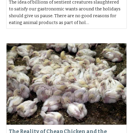
The idea of billions of sentient creatures slaughtered
to satisfy our gastronomic wants around the holidays
should give us pause. There are no good reasons for
eating animal products as part of hol…
The Reality of Cheap Chicken and the