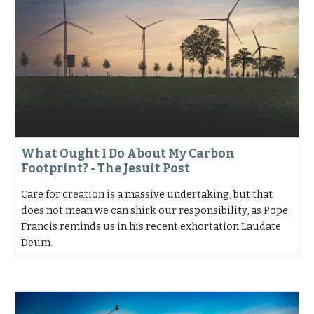
What Ought I Do About My Carbon
Footprint? - The Jesuit Post
Care for creation is a massive undertaking, but that
does not mean we can shirk our responsibility, as Pope
Francis reminds us in his recent exhortation Laudate
Deum.