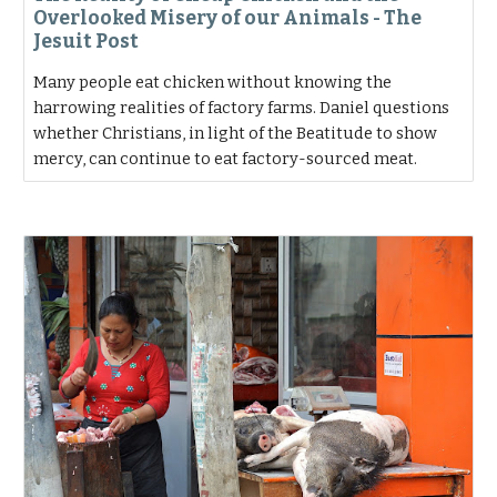
Overlooked Misery of our Animals - The
Jesuit Post
Many people eat chicken without knowing the
harrowing realities of factory farms. Daniel questions
whether Christians, in light of the Beatitude to show
mercy, can continue to eat factory-sourced meat.