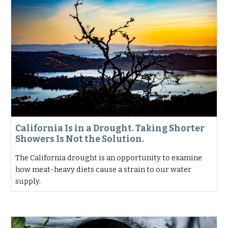
California Is in a Drought. Taking Shorter
Showers Is Not the Solution.
The California drought is an opportunity to examine
how meat-heavy diets cause a strain to our water
supply.