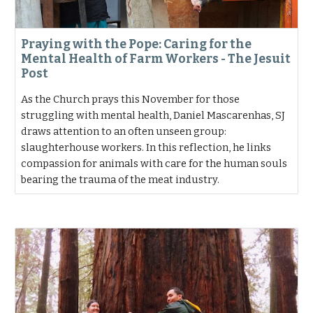
Praying with the Pope: Caring for the
Mental Health of Farm Workers - The Jesuit
Post
As the Church prays this November for those
struggling with mental health, Daniel Mascarenhas, SJ
draws attention to an often unseen group:
slaughterhouse workers. In this reflection, he links
compassion for animals with care for the human souls
bearing the trauma of the meat industry.