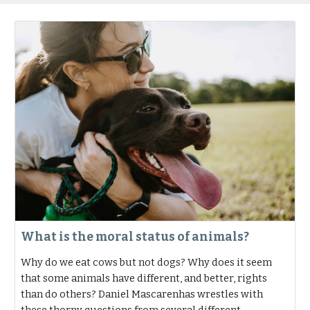
What is the moral status of animals?
Why do we eat cows but not dogs? Why does it seem
that some animals have different, and better, rights
than do others? Daniel Mascarenhas wrestles with