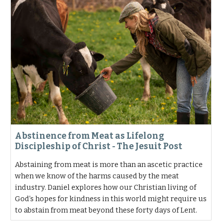
Abstinence from Meat as Lifelong
Discipleship of Christ - The Jesuit Post
Abstaining from meat is more than an ascetic practice
when we know of the harms caused by the meat
industry. Daniel explores how our Christian living of
God’s hopes for kindness in this world might require us
to abstain from meat beyond these forty days of Lent.