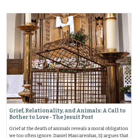
Grief, Relationality, and Animals: A Call to
Bother to Love - The Jesuit Post
Grief at the death of animals reveals a moral obligation
we too often ignore. Daniel Mascarenhas, SJ argues that