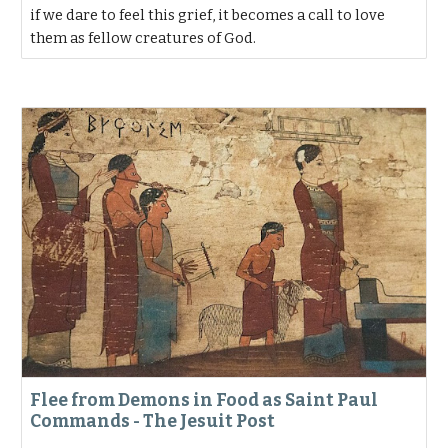
if we dare to feel this grief, it becomes a call to love
them as fellow creatures of God.
Flee from Demons in Food as Saint Paul
Commands - The Jesuit Post