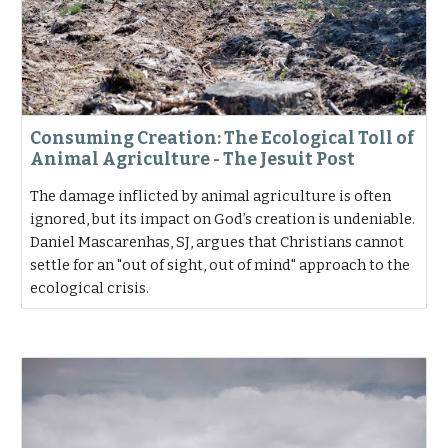
Consuming Creation: The Ecological Toll of
Animal Agriculture - The Jesuit Post
The damage inflicted by animal agriculture is often
ignored, but its impact on God’s creation is undeniable.
Daniel Mascarenhas, SJ, argues that Christians cannot
settle for an "out of sight, out of mind" approach to the
ecological crisis.