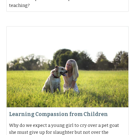
teaching?
Learning Compassion from Children
Why do we expect a young girl to cry over a pet goat
she must give up for slaughter but not over the