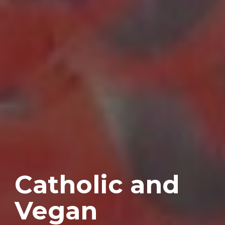
Catholic and
Vegan