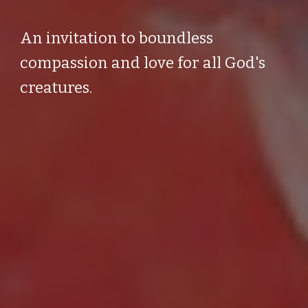
An invitation to boundless
compassion and love for all God's
creatures.