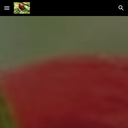
Skip to main content
Skip to navigation